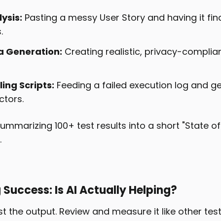
ysis:
Pasting a messy User Story and having it fin
.
a Generation:
Creating realistic, privacy-compli
ing Scripts:
Feeding a failed execution log and get
ctors.
ummarizing 100+ test results into a short "State o
.
Success: Is AI Actually Helping?
ust the output. Review and measure it like other test