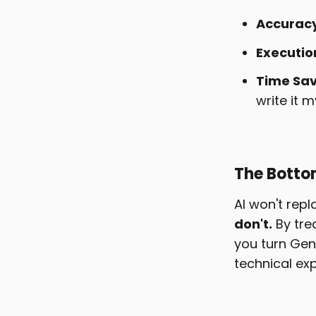
Accuracy
Executio
Time Sav
write it m
The Botto
AI won't rep
don't.
By tre
you turn Gen
technical exp