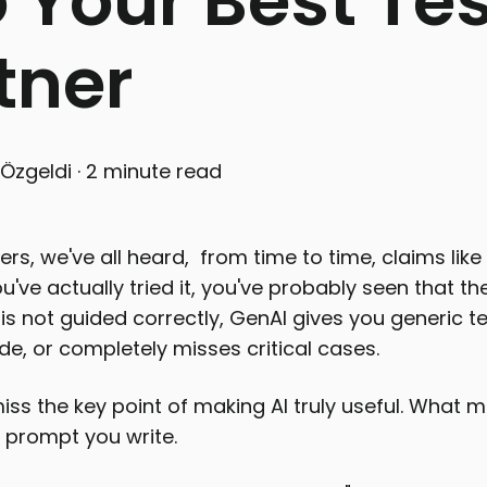
o Your Best Te
tner
Özgeldi
·
2 minute read
rs, we've all heard, from time to time, claims like "
ou've actually tried it, you've probably seen that the
 it is not guided correctly, GenAI gives you generic
, or completely misses critical cases.
ss the key point of making AI truly useful. What m
he prompt you write.