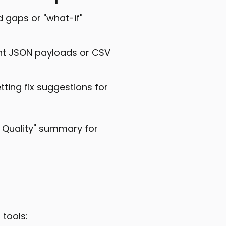
d gaps or "what-if"
ant JSON payloads or CSV
ting fix suggestions for
f Quality" summary for
 tools: