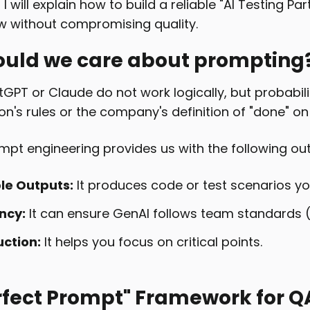
e, I will explain how to build a reliable "AI Testing P
w without compromising quality.
uld we care about prompting
tGPT or Claude do not work logically, but probabil
on's rules or the company's definition of "done" on
ompt engineering provides us with the following o
le Outputs:
It produces code or test scenarios yo
ncy:
It can ensure GenAI follows team standards 
uction:
It helps you focus on critical points.
rfect Prompt" Framework for Q