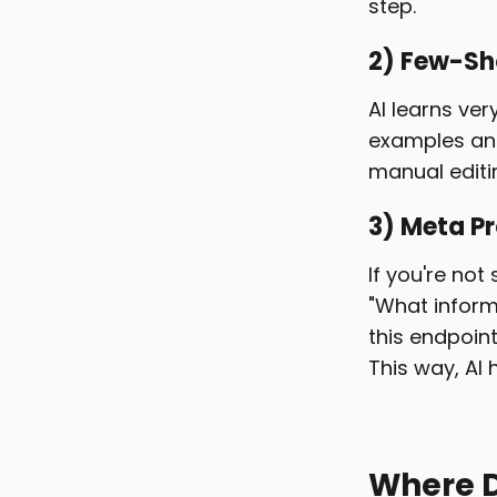
step.
2) Few-Sh
AI learns ver
examples and 
manual editin
3) Meta P
If you're not
"What inform
this endpoint
This way, AI 
Where D