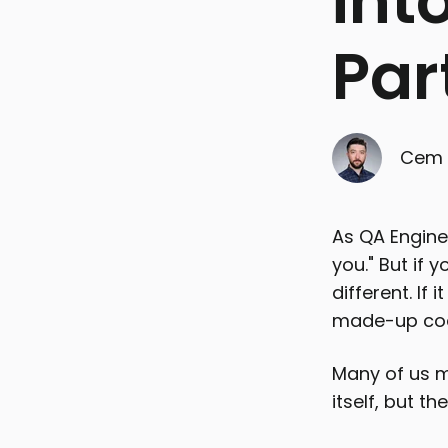
int
Par
Cem 
As QA Enginee
you." But if y
different. If
made-up code
Many of us mi
itself, but t