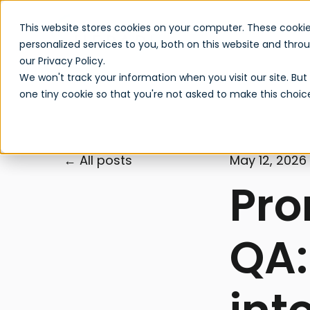
This website stores cookies on your computer. These cooki
personalized services to you, both on this website and thr
our Privacy Policy.
We won't track your information when you visit our site. But 
one tiny cookie so that you're not asked to make this choic
All posts
May 12, 2026
Pro
QA: