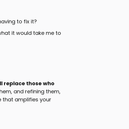
ing to fix it?
 what it would take me to
ll replace those who
them, and refining them,
 that amplifies your