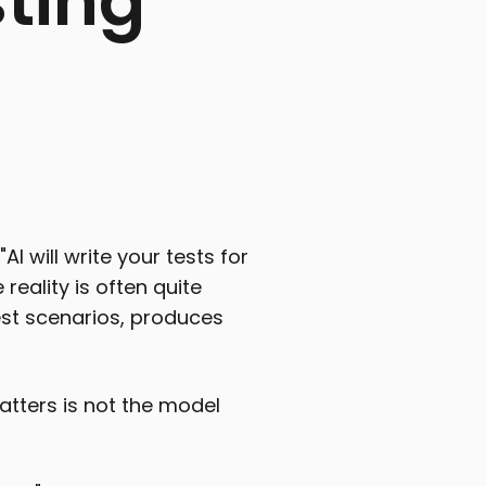
sting
AI will write your tests for
 reality is often quite
 test scenarios, produces
atters is not the model