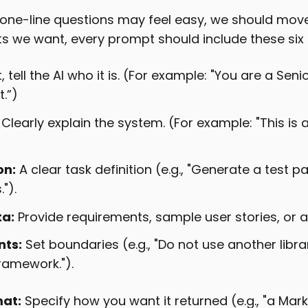
one-line questions may feel easy, we should mo
lts we want, every prompt should include these six
t, tell the AI who it is. (For example: "You are a Sen
.”)
Clearly explain the system. (For example: "This is a
on:
A clear task definition (e.g., "Generate a test 
").
ta:
Provide requirements, sample user stories, or a
nts:
Set boundaries (e.g., "Do not use another libra
framework.").
at:
Specify how you want it returned (e.g., "a Mar