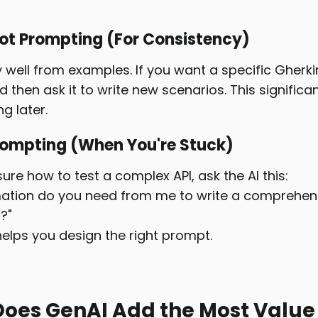
ot Prompting (For Consistency)
y well from examples. If you want a specific Gherki
then ask it to write new scenarios. This significa
g later.
rompting (When You're Stuck)
 sure how to test a complex API, ask the AI this:
ation do you need from me to write a comprehensi
?"
helps you design the right prompt.
oes GenAI Add the Most Value i