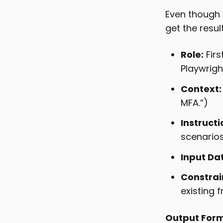
Even though 
get the resu
Role:
Firs
Playwright
Context:
MFA.”)
Instructi
scenarios.
Input Da
Constrai
existing 
Output Form