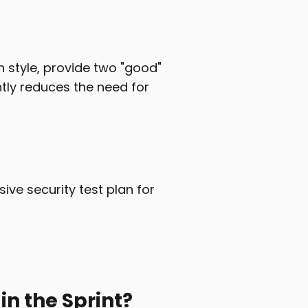
n style, provide two "good"
ntly reduces the need for
ve security test plan for
n the Sprint?