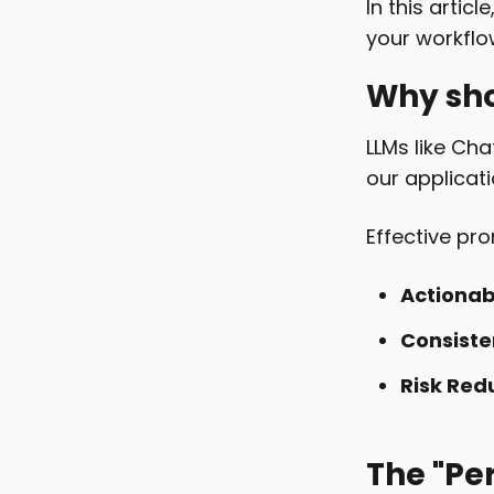
In this articl
your workflo
Why sho
LLMs like Cha
our applicati
Effective pr
Actionab
Consiste
Risk Red
The "Pe