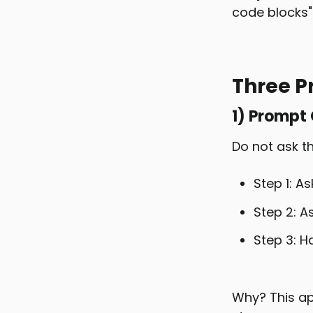
code blocks"
Three P
1) Prompt
Do not ask th
Step 1: As
Step 2: A
Step 3: Ha
Why? This ap