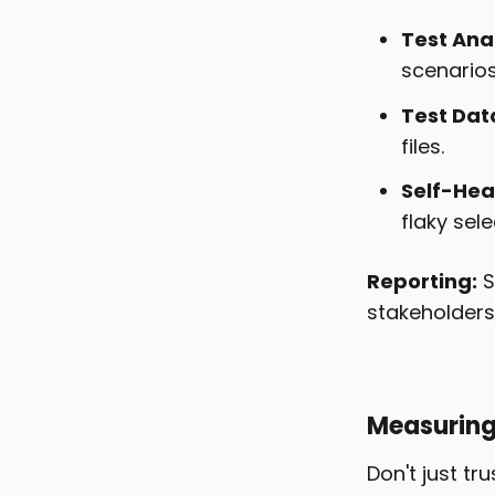
Test Anal
scenarios
Test Dat
files.
Self-Heal
flaky sele
Reporting:
S
stakeholders
Measuring 
Don't just tr