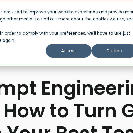
es are used to improve your website experience and provide mo
About Us
Services
Partner
Show submenu for About Us
Show submenu 
ough other media. To find out more about the cookies we use, se
in order to comply with your preferences, we'll have to use just
e again.
Accept
Decline
mpt Engineeri
 How to Turn 