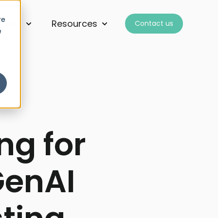
re
ships
Resources
Contact us
for Services
Show submenu for Partnerships
Show submenu for Resourc
e
ng for
GenAI