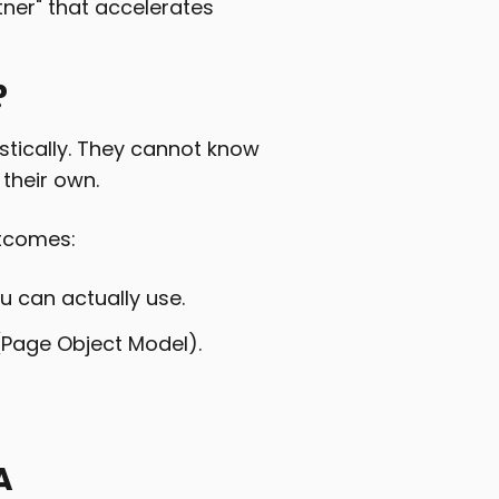
artner" that accelerates
?
istically. They cannot know
 their own.
utcomes:
u can actually use.
(Page Object Model).
A