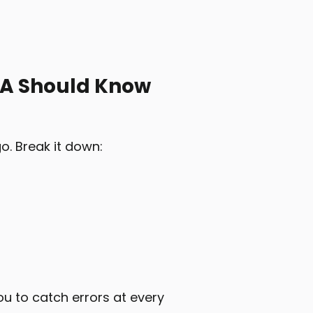
QA Should Know
o. Break it down:
u to catch errors at every