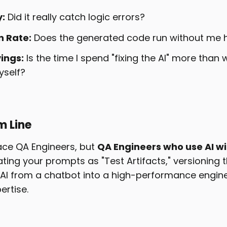
:
Did it really catch logic errors?
n Rate:
Does the generated code run without me hav
ings:
Is the time I spend "fixing the AI" more than
yself?
m Line
lace QA Engineers, but
QA Engineers who use AI wi
ating your prompts as "Test Artifacts," versioning 
AI from a chatbot into a high-performance engine
ertise.