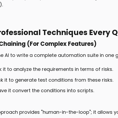
).
rofessional Techniques Every 
 Chaining (For Complex Features)
e AI to write a complete automation suite in one g
k it to analyze the requirements in terms of risks.
sk it to generate test conditions from these risks.
ve it convert the conditions into scripts.
proach provides "human-in-the-loop"; it allows yo