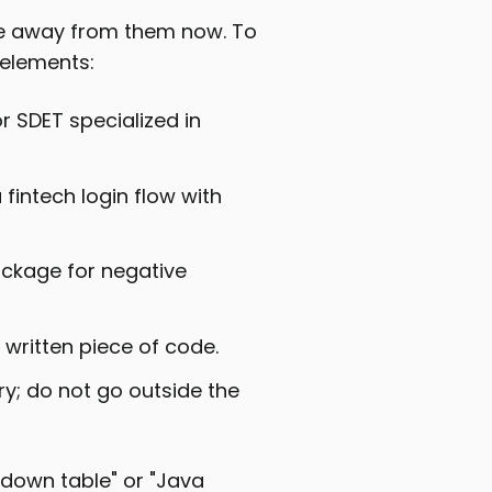
ve away from them now. To
 elements:
ior SDET specialized in
 fintech login flow with
package for negative
 written piece of code.
ry; do not go outside the
kdown table" or "Java