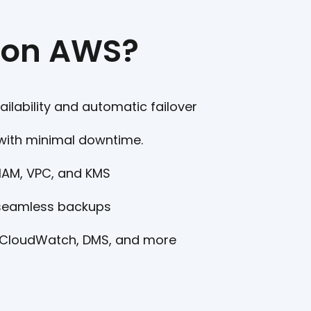
 on AWS?
ailability and automatic failover
with minimal downtime.
 IAM, VPC, and KMS
 seamless backups
 CloudWatch, DMS, and more