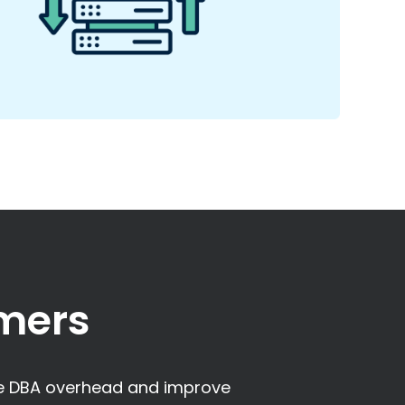
mers
ce DBA overhead and improve