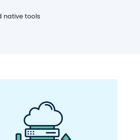
 native tools