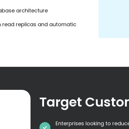
abase architecture
 read replicas and automatic
Target Custo
Enterprises looking to redu