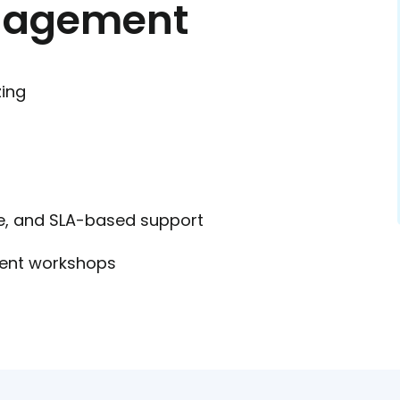
ngagement
zing
e, and SLA-based support
ent workshops