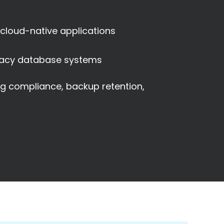
 cloud-native applications
acy database systems
ng compliance, backup retention,