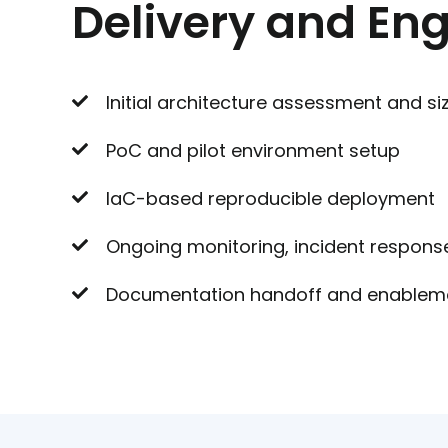
Delivery and E
Initial architecture assessment and si
PoC and pilot environment setup
IaC-based reproducible deployment
Ongoing monitoring, incident respons
Documentation handoff and enablem