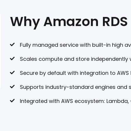
Why Amazon RDS
Fully managed service with built-in high av
Scales compute and store independently 
Secure by default with integration to AWS
Supports industry-standard engines and
Integrated with AWS ecosystem: Lambda,