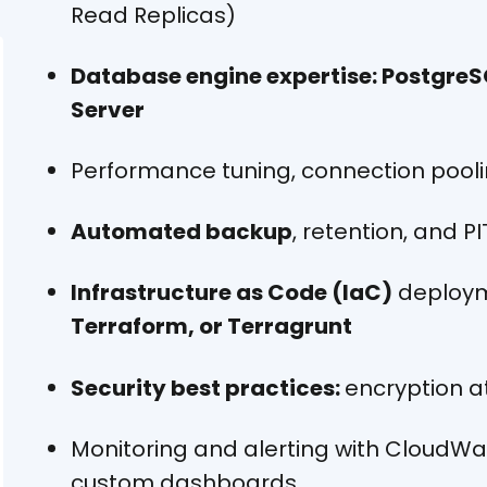
Read Replicas)
Database engine expertise: PostgreS
Server
Performance tuning, connection pooli
Automated backup
, retention, and P
Infrastructure as Code (IaC)
deploym
Terraform, or Terragrunt
Security best practices:
encryption at
Monitoring and alerting with CloudW
custom dashboards