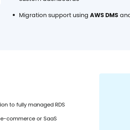
Migration support using
AWS DMS
and
on to fully managed RDS
or e-commerce or SaaS