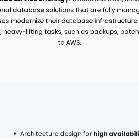
tional database solutions that are fully man
ses modernize their database infrastructure 
, heavy-lifting tasks, such as backups, patchi
to AWS.
Architecture design for
high availabil