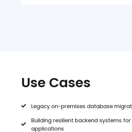
Use Cases
Legacy on-premises database migrati
Building resilient backend systems f
applications