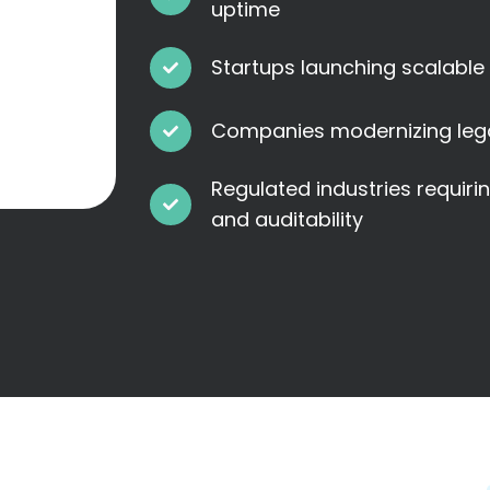
uptime
Startups launching scalable
Companies modernizing leg
Regulated industries requiri
and auditability