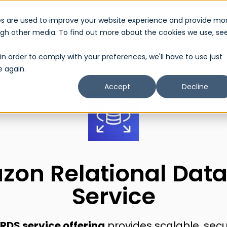
es are used to improve your website experience and provide mo
About Us
Services
Partner
Show submenu for About Us
Show submenu 
ough other media. To find out more about the cookies we use, se
in order to comply with your preferences, we'll have to use just
e again.
Accept
Decline
on Relational Dat
Service
DS service offering
provides scalable, secu