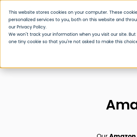
This website stores cookies on your computer. These cooki
personalized services to you, both on this website and thr
our Privacy Policy.
We won't track your information when you visit our site. But 
one tiny cookie so that you're not asked to make this choic
Amaz
Our
Amazon R