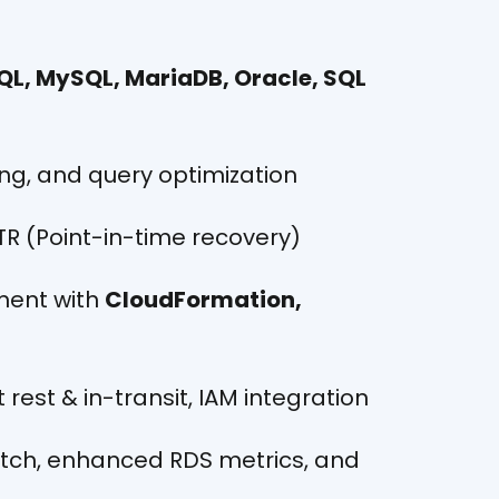
QL, MySQL, MariaDB, Oracle, SQL
ng, and query optimization
ITR (Point-in-time recovery)
ent with
CloudFormation,
 rest & in-transit, IAM integration
atch, enhanced RDS metrics, and