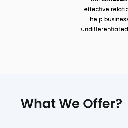
effective rela
help busines
undifferentiated
What We Offer?