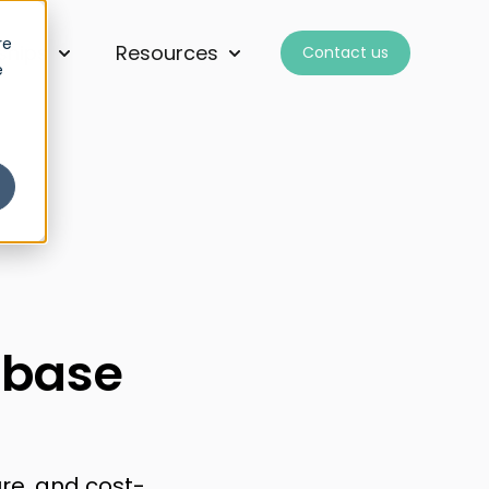
re
ships
Resources
Contact us
for Services
Show submenu for Partnerships
Show submenu for Resourc
e
abase
re, and cost-