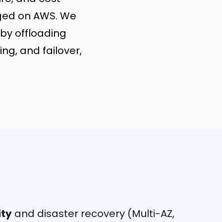
aged on AWS. We
by offloading
ng, and failover,
ity
and disaster recovery (Multi-AZ,