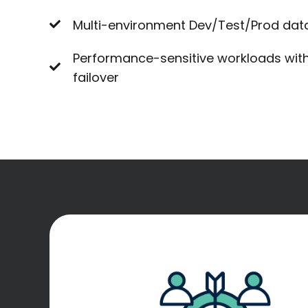
Multi-environment Dev/Test/Prod dat
Performance-sensitive workloads with
failover