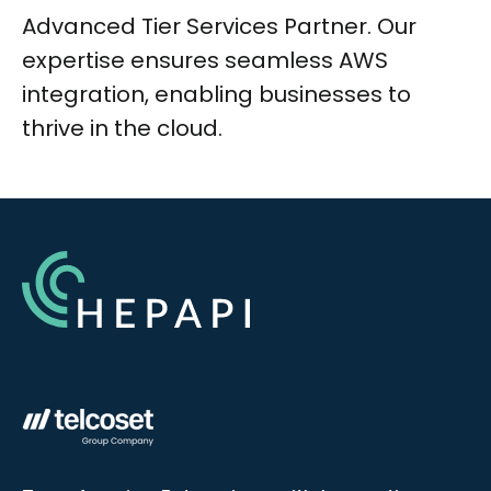
Advanced Tier Services Partner. Our
expertise ensures seamless AWS
integration, enabling businesses to
thrive in the cloud.