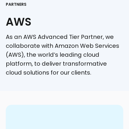
PARTNERS
AWS
As an AWS Advanced Tier Partner, we
collaborate with Amazon Web Services
(AWS), the world’s leading cloud
platform, to deliver transformative
cloud solutions for our clients.