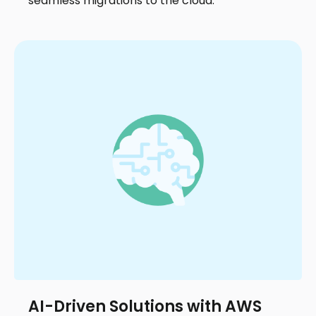
seamless migrations to the cloud.
AI-Driven Solutions with AWS