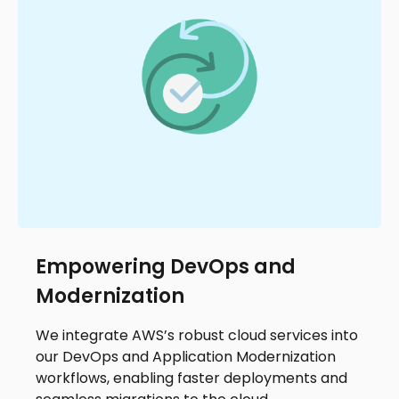
Empowering DevOps and
Modernization
We integrate AWS’s robust cloud services into
our DevOps and Application Modernization
workflows, enabling faster deployments and