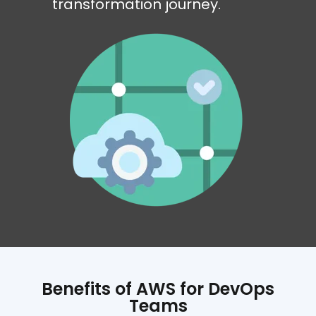
transformation journey.
Benefits of AWS for DevOps
Teams