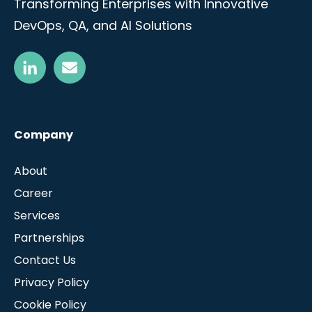
Transforming Enterprises with Innovative
DevOps, QA, and AI Solutions
Company
About
Career
Services
Partnerships
Contact Us
Privacy Policy
Cookie Policy