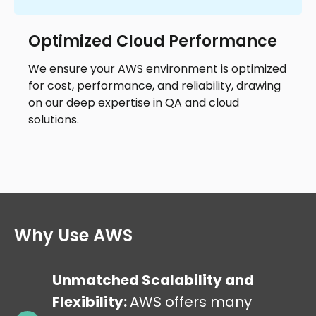
Optimized Cloud Performance
We ensure your AWS environment is optimized
for cost, performance, and reliability, drawing
on our deep expertise in QA and cloud
solutions.
Why Use AWS
Unmatched Scalability and
Flexibility:
AWS offers many