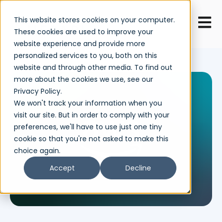
Open 
This website stores cookies on your computer.
These cookies are used to improve your
website experience and provide more
personalized services to you, both on this
website and through other media. To find out
more about the cookies we use, see our
Privacy Policy.
We won't track your information when you
visit our site. But in order to comply with your
preferences, we'll have to use just one tiny
cookie so that you're not asked to make this
choice again.
Accept
Decline