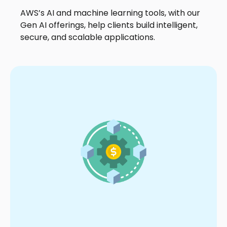
AWS’s AI and machine learning tools, with our
Gen AI offerings, help clients build intelligent,
secure, and scalable applications.