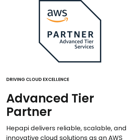
DRIVING CLOUD EXCELLENCE
Advanced Tier
Partner
Hepapi delivers reliable, scalable, and
innovative cloud solutions as an AWS