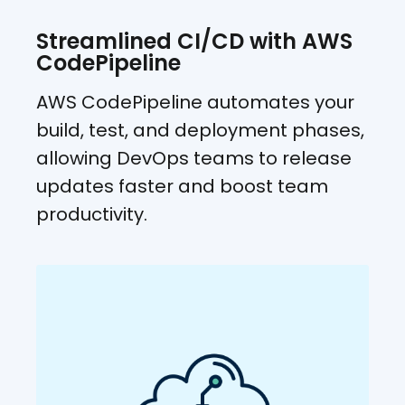
Streamlined CI/CD with AWS
CodePipeline
AWS CodePipeline automates your
build, test, and deployment phases,
allowing DevOps teams to release
updates faster and boost team
productivity.