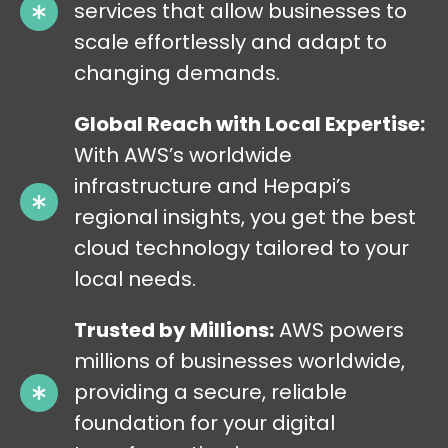
services that allow businesses to
scale effortlessly and adapt to
changing demands.
Global Reach with Local Expertise:
With AWS’s worldwide
infrastructure and Hepapi’s
regional insights, you get the best
cloud technology tailored to your
local needs.
Trusted by Millions:
AWS powers
millions of businesses worldwide,
providing a secure, reliable
foundation for your digital