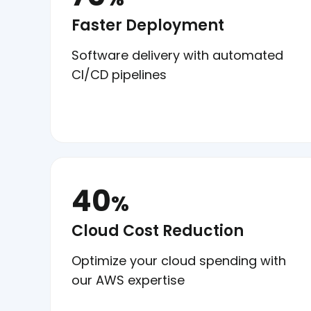
Faster Deployment
Software delivery with automated
CI/CD pipelines
40
%
Cloud Cost Reduction
Optimize your cloud spending with
our AWS expertise