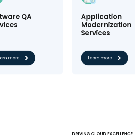
ftware QA
Application
vices
Modernization
Services
earn more
Learn more
DRIVING CLOUD EXCELLENCE