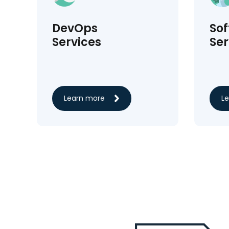
DevOps
So
Services
Ser
Learn more
L