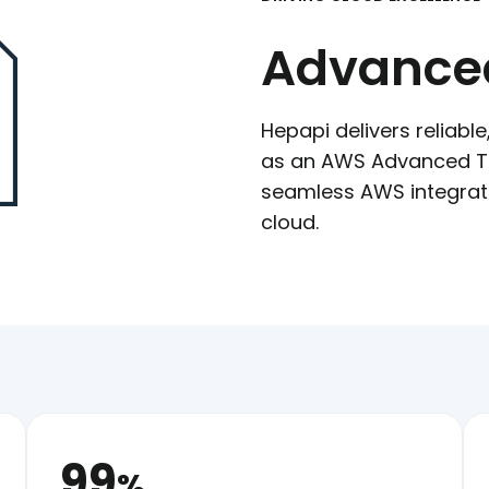
Advanced
Hepapi delivers reliabl
as an AWS Advanced Tie
seamless AWS integratio
cloud.
99
%