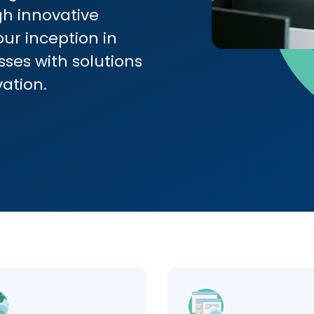
h innovative
our inception in
ses with solutions
vation.