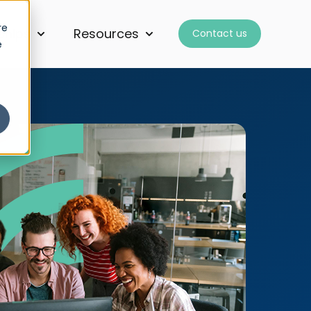
re
ships
Resources
Contact us
for Services
Show submenu for Partnerships
Show submenu for Resourc
e