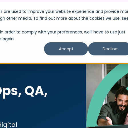
es are used to improve your website experience and provide mo
About Us
Services
Partner
Show submenu for About Us
Show submenu 
ough other media. To find out more about the cookies we use, se
in order to comply with your preferences, we'll have to use just
e again.
Accept
Decline
ps, QA,
igital