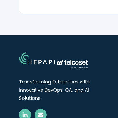
Transforming Enterprises with
Innovative DevOps, QA, and AI
Solutions