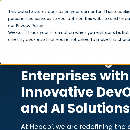
This website stores cookies on your computer. These cooki
personalized services to you, both on this website and thr
our Privacy Policy.
We won't track your information when you visit our site. But 
one tiny cookie so that you're not asked to make this choic
Transforming
Enterprises with
Innovative DevO
and AI Solutions
At Hepapi, we are redefining the d