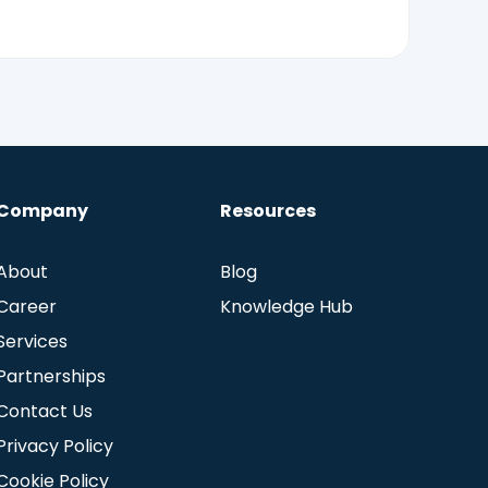
Company
Resources
About
Blog
Career
Knowledge Hub
Services
Partnerships
Contact Us
Privacy Policy
Cookie Policy