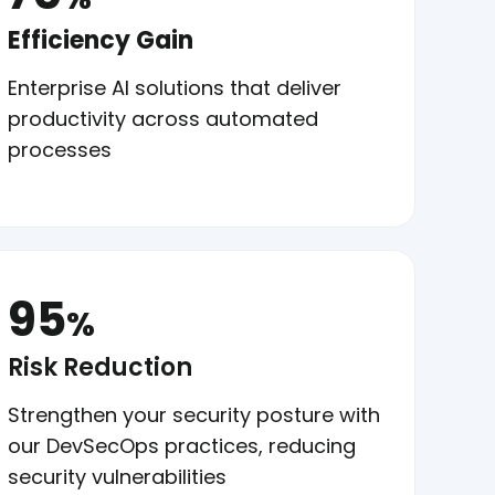
Efficiency Gain
Enterprise AI solutions that deliver
productivity across automated
processes
95
%
Risk Reduction
Strengthen your security posture with
our DevSecOps practices, reducing
security vulnerabilities