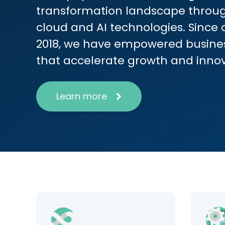
transformation landscape throug
cloud and AI technologies. Since 
2018, we have empowered busines
that accelerate growth and inno
Learn more