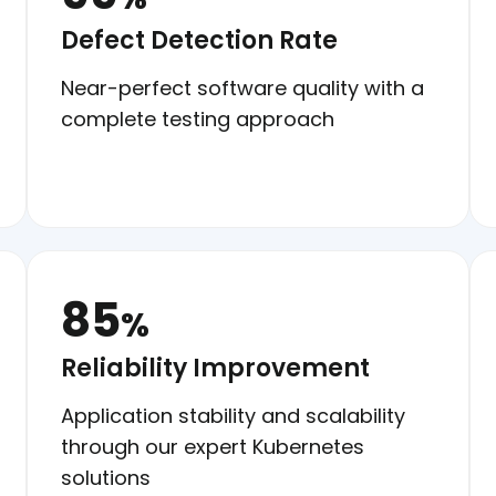
Defect Detection Rate
Near-perfect software quality with a
complete testing approach
85
%
Reliability Improvement
Application stability and scalability
through our expert Kubernetes
solutions