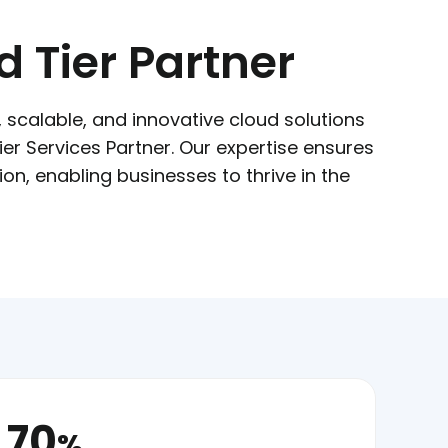
 Tier Partner
e, scalable, and innovative cloud solutions
r Services Partner. Our expertise ensures
n, enabling businesses to thrive in the
70
%