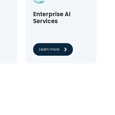
Enterprise AI
Services
Learn more