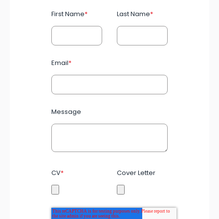
First Name
*
Last Name
*
Email
*
Message
CV
*
Cover Letter