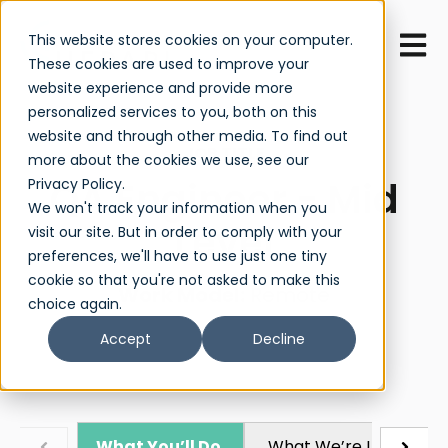
Open 
This website stores cookies on your computer.
These cookies are used to improve your
website experience and provide more
personalized services to you, both on this
website and through other media. To find out
JOB TITLE
more about the cookies we use, see our
QA Engineer - Mid
Privacy Policy.
We won't track your information when you
Level
visit our site. But in order to comply with your
preferences, we'll have to use just one tiny
cookie so that you're not asked to make this
Work Model:
Remote
choice again.
Accept
Decline
What You’ll Do
What We’re Looking Fo