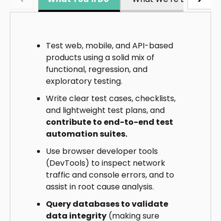
Test web, mobile, and API-based
products using a solid mix of
functional, regression, and
exploratory testing.
Write clear test cases, checklists,
and lightweight test plans, and
contribute to end-to-end test
automation suites.
Use browser developer tools
(DevTools) to inspect network
traffic and console errors, and to
assist in root cause analysis.
Query databases to validate
data integrity
(making sure