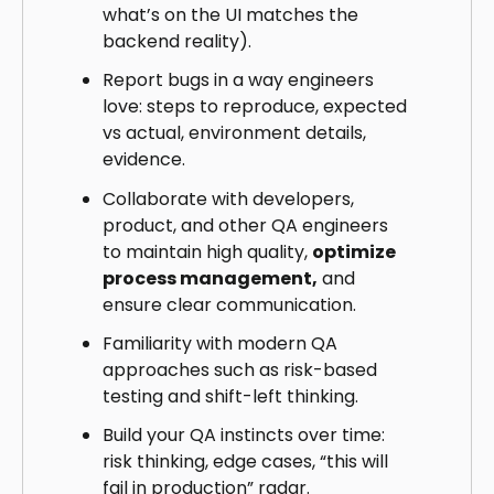
what’s on the UI matches the
backend reality).
Report bugs in a way engineers
love: steps to reproduce, expected
vs actual, environment details,
evidence.
Collaborate with developers,
product, and other QA engineers
to maintain high quality,
optimize
process management,
and
ensure clear communication.
Familiarity with modern QA
approaches such as risk-based
testing and shift-left thinking.
Build your QA instincts over time:
risk thinking, edge cases, “this will
fail in production” radar.