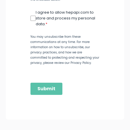
I agree to allow hepapi.com to
store and process my personal
data.
*
You may unsubscribe from these
communications at any time. For more
information on how to unsubscribe, our
privacy practices, and how we are
committed to protecting and respecting your
privacy, please review our Privacy Policy.
Submit