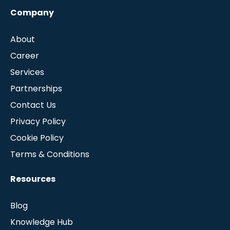
Company
About
Career
Services
Partnerships
Contact Us
Privacy Policy
Cookie Policy
Terms & Conditions
Resources
Blog
Knowledge Hub