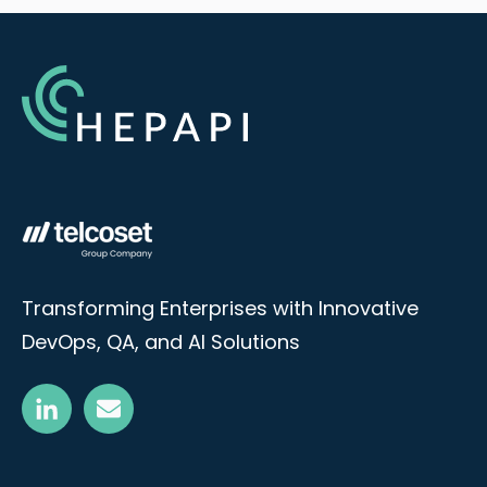
Transforming Enterprises with Innovative
DevOps, QA, and AI Solutions