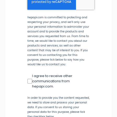
hepapi.com is committed to protecting and
respecting your privacy, and we’ll only use
your personal information to administer your
account and to provide the products and
services you requested from us. From time to
time, we would like to contact you about our
products and services, as well as other
content that may be of interest to you. If you
consent to us contacting you for this
purpose, please tick below to say how you
would like us to contact you:
I agree to receive other
communications from
hepapi.com.
In order to provide you the content requested,
we need to store and process your personal
data. If you consent to us storing your
personal data for this purpose, please tick
the checkbox below.