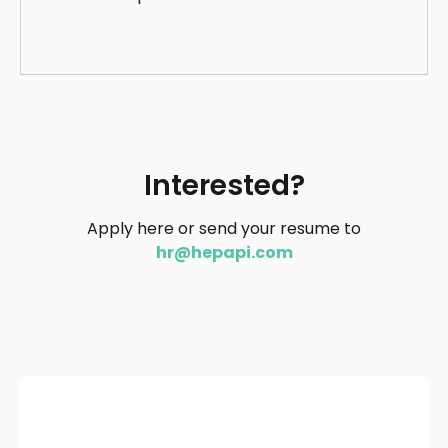
Interested?
Apply here or send your resume to
hr@hepapi.com